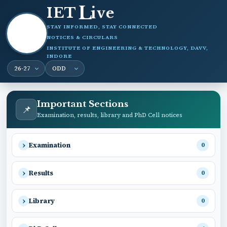
i
L
v
IET
e
STAY INFORMED, STAY CONNECTED
NOTICES & CIRCULARS
INSTITUTE OF ENGINEERING & TECHNOLOGY, DAVV,
INDORE
Important Sections
📌
Examination, results, library and PhD Cell notices
Examination
0
Results
0
Library
0