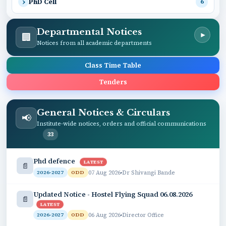
PhD Cell
6
Departmental Notices
🏢
▾
Notices from all academic departments
Class Time Table
Tenders
General Notices & Circulars
📢
Institute-wide notices, orders and official communications
33
Phd defence
LATEST
📄
07 Aug 2026
Dr Shivangi Bande
2026-2027
ODD
Updated Notice - Hostel Flying Squad 06.08.2026
📄
LATEST
06 Aug 2026
Director Office
2026-2027
ODD